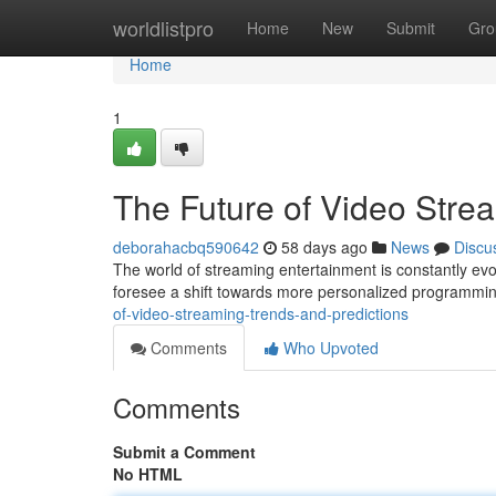
Home
worldlistpro
Home
New
Submit
Gro
Home
1
The Future of Video Stre
deborahacbq590642
58 days ago
News
Discu
The world of streaming entertainment is constantly evo
foresee a shift towards more personalized programmin
of-video-streaming-trends-and-predictions
Comments
Who Upvoted
Comments
Submit a Comment
No HTML