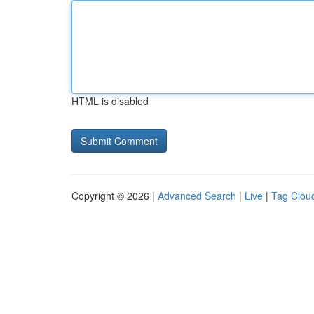
HTML is disabled
Copyright © 2026 |
Advanced Search
|
Live
|
Tag Clou