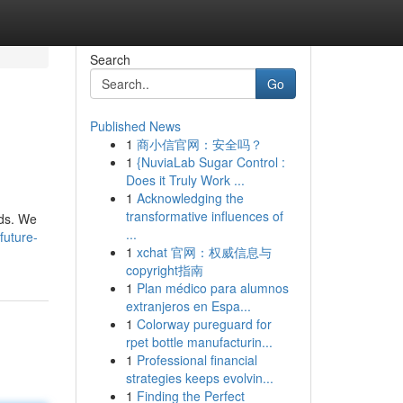
Search
Go
Published News
1
商小信官网：安全吗？
1
{NuviaLab Sugar Control :
Does it Truly Work ...
1
Acknowledging the
transformative influences of
nds. We
...
future-
1
xchat 官网：权威信息与
copyright指南
1
Plan médico para alumnos
extranjeros en Espa...
1
Colorway pureguard for
rpet bottle manufacturin...
1
Professional financial
strategies keeps evolvin...
1
Finding the Perfect