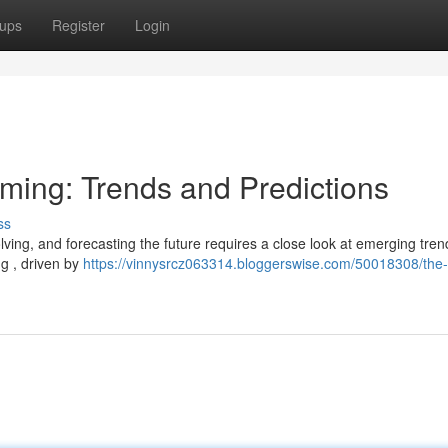
ups
Register
Login
aming: Trends and Predictions
ss
lving, and forecasting the future requires a close look at emerging tre
g , driven by
https://vinnysrcz063314.bloggerswise.com/50018308/the-