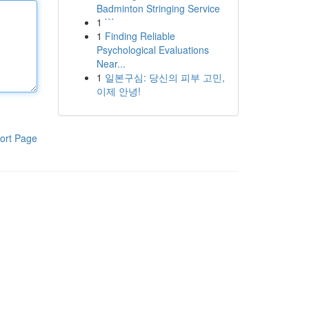
Badminton Stringing Service
1
```
1
Finding Reliable
Psychological Evaluations
Near...
1
일본구심: 당신의 피부 고민,
이제 안녕!
ort Page