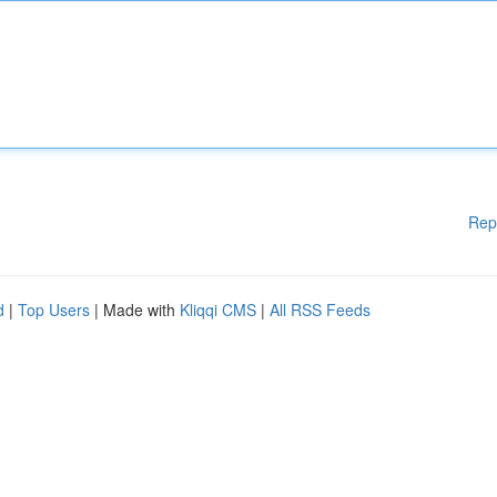
Rep
d
|
Top Users
| Made with
Kliqqi CMS
|
All RSS Feeds