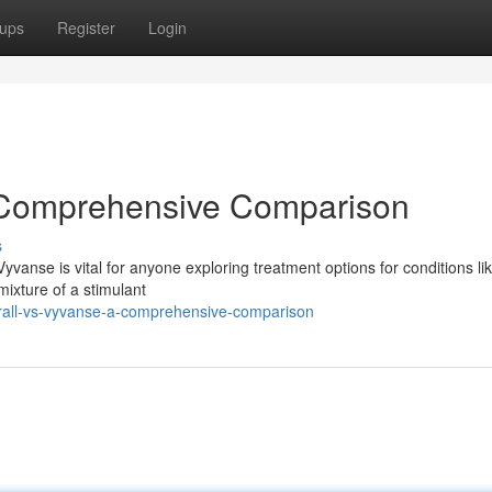
ups
Register
Login
A Comprehensive Comparison
s
vanse is vital for anyone exploring treatment options for conditions li
 mixture of a stimulant
all-vs-vyvanse-a-comprehensive-comparison