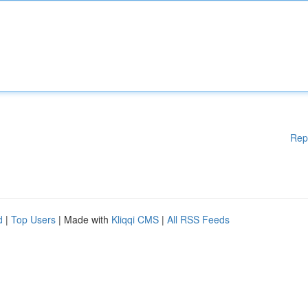
Rep
d
|
Top Users
| Made with
Kliqqi CMS
|
All RSS Feeds