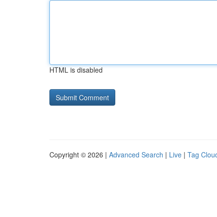
HTML is disabled
Copyright © 2026 |
Advanced Search
|
Live
|
Tag Clou