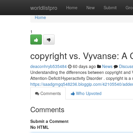
Home
worldlistpro
Home
New
Submit
Gro
Home
1
copyright vs. Vyvanse: 
deaconhryb535484
60 days ago
News
Discus
Understanding the differences between copyright and Vy
Attention-Deficit/Hyperactivity Disorder . copyright is a
https://saadgmgq548236.bloggip.com/42105540/adder
Comments
Who Upvoted
Comments
Submit a Comment
No HTML