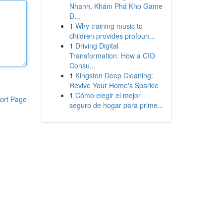
Nhanh, Khám Phá Kho Game
Đ...
1
Why training music to
children provides profoun...
1
Driving Digital
Transformation: How a CIO
Consu...
1
Kingston Deep Cleaning:
Revive Your Home's Sparkle
1
Cómo elegir el mejor
ort Page
seguro de hogar para prime...