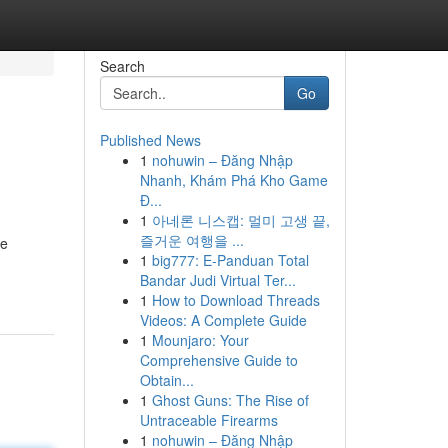
Search
Go
Published News
1
nohuwin – Đăng Nhập
Nhanh, Khám Phá Kho Game
Đ...
1
아네론 니스캡: 멀미 고생 끝,
즐거운 여행을 ...
ke
1
big777: E-Panduan Total
Bandar Judi Virtual Ter...
1
How to Download Threads
Videos: A Complete Guide
1
Mounjaro: Your
Comprehensive Guide to
Obtain...
1
Ghost Guns: The Rise of
Untraceable Firearms
1
nohuwin – Đăng Nhập