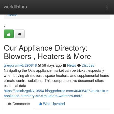
Home
worldlistpro
Togg
navi
Home
1
Our Appliance Directory:
Blowers , Heaters & More
gregorymwtc290818
58 days ago
News
Discuss
Navigating the Oz’s appliance market can be tricky , especially
when buying air movers , space heaters, and supplemental home
climate control solutions. This comprehensive document offers
essential data
https://isaiahzgak610554.bloggadores.com/40465427/australia-s-
appliance-directory-air-circulators-warmers-more
Comments
Who Upvoted