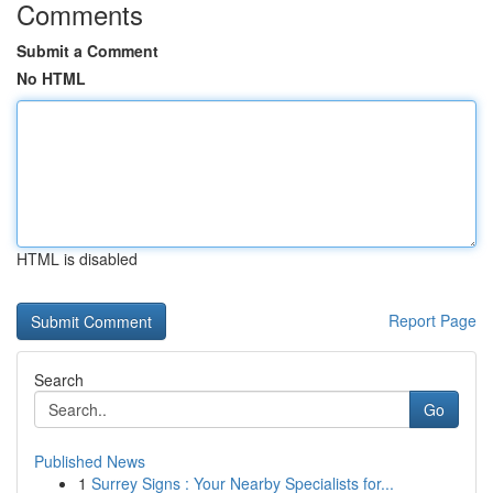
Comments
Submit a Comment
No HTML
HTML is disabled
Report Page
Search
Go
Published News
1
Surrey Signs : Your Nearby Specialists for...