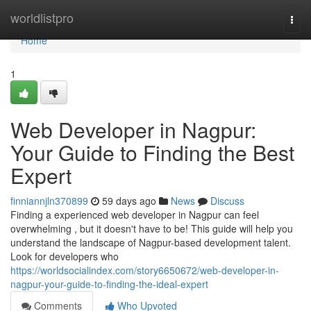
Home
worldlistpro
Togg
navi
Home
1
Web Developer in Nagpur:
Your Guide to Finding the Best
Expert
finniannjln370899
59 days ago
News
Discuss
Finding a experienced web developer in Nagpur can feel
overwhelming , but it doesn't have to be! This guide will help you
understand the landscape of Nagpur-based development talent.
Look for developers who
https://worldsocialindex.com/story6650672/web-developer-in-
nagpur-your-guide-to-finding-the-ideal-expert
Comments
Who Upvoted