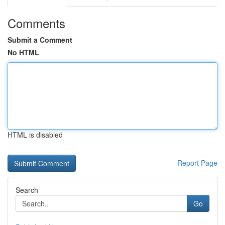
Comments
Submit a Comment
No HTML
HTML is disabled
Report Page
Search
Go