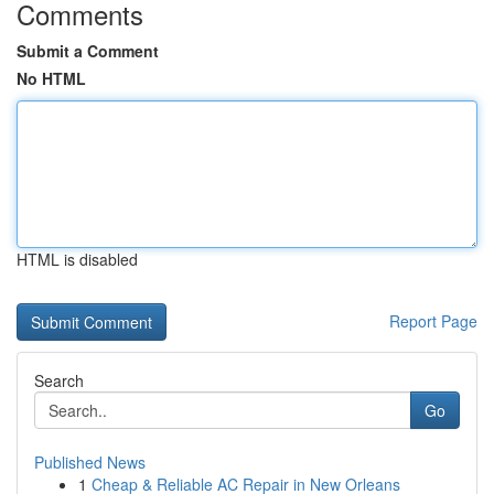
Comments
Submit a Comment
No HTML
HTML is disabled
Report Page
Search
Go
Published News
1
Cheap & Reliable AC Repair in New Orleans