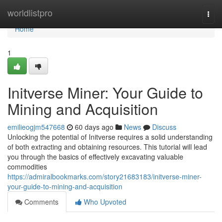
Home
worldlistpro
Togg
navi
Home
1
Initverse Miner: Your Guide to
Mining and Acquisition
emilieogjm547668
60 days ago
News
Discuss
Unlocking the potential of Initverse requires a solid understanding
of both extracting and obtaining resources. This tutorial will lead
you through the basics of effectively excavating valuable
commodities
https://admiralbookmarks.com/story21683183/initverse-miner-
your-guide-to-mining-and-acquisition
Comments
Who Upvoted