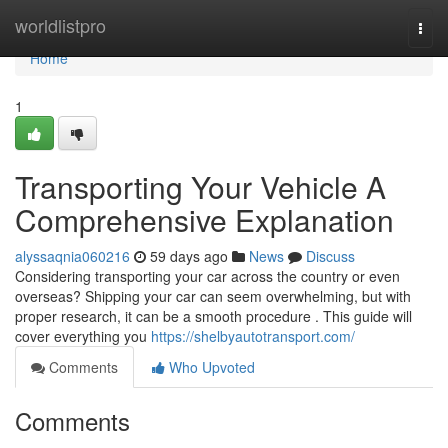
Home
worldlistpro
Togg
navi
Home
1
Transporting Your Vehicle A
Comprehensive Explanation
alyssaqnia060216
59 days ago
News
Discuss
Considering transporting your car across the country or even
overseas? Shipping your car can seem overwhelming, but with
proper research, it can be a smooth procedure . This guide will
cover everything you
https://shelbyautotransport.com/
Comments
Who Upvoted
Comments