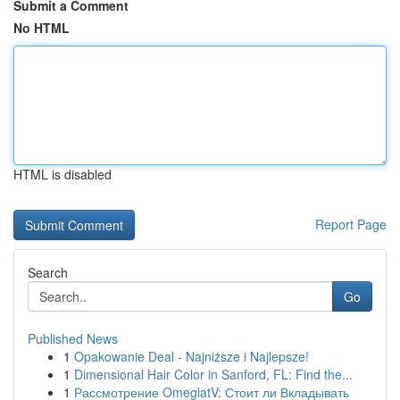
Submit a Comment
No HTML
HTML is disabled
Report Page
Search
Go
Published News
1
Opakowanie Deal - Najniższe i Najlepsze!
1
Dimensional Hair Color in Sanford, FL: Find the...
1
Рассмотрение OmeglatV: Стоит ли Вкладывать