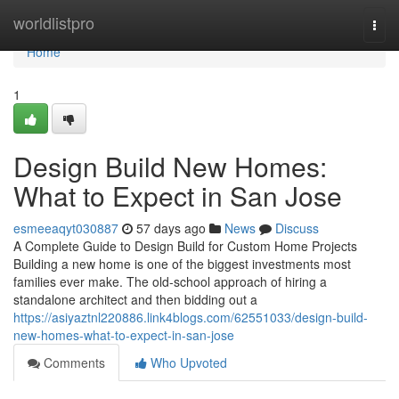
Home
worldlistpro
Togg
navi
Home
1
Design Build New Homes:
What to Expect in San Jose
esmeeaqyt030887
57 days ago
News
Discuss
A Complete Guide to Design Build for Custom Home Projects
Building a new home is one of the biggest investments most
families ever make. The old-school approach of hiring a
standalone architect and then bidding out a
https://asiyaztnl220886.link4blogs.com/62551033/design-build-
new-homes-what-to-expect-in-san-jose
Comments
Who Upvoted