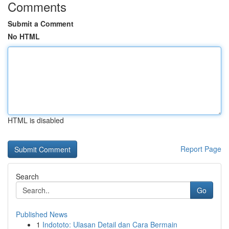
Comments
Submit a Comment
No HTML
HTML is disabled
Report Page
Search
Go
Published News
1
Indototo: Ulasan Detail dan Cara Bermain