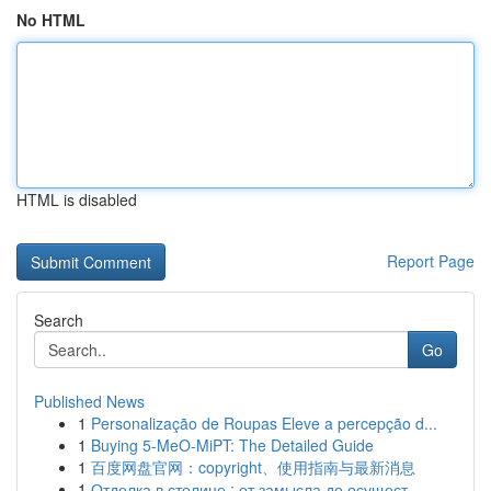
No HTML
HTML is disabled
Report Page
Search
Go
Published News
1
Personalização de Roupas Eleve a percepção d...
1
Buying 5-MeO-MiPT: The Detailed Guide
1
百度网盘官网：copyright、使用指南与最新消息
1
Отделка в столице : от замысла до осущест...