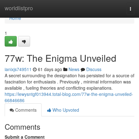
Home
worldlistpro
Togg
navi
Home
1
77w: The Enigma Unveiled
ianixjs749511
61 days ago
News
Discuss
A secret surrounding the designation has persisted for a source of
fascination for enthusiasts . Previously , minimal information was
available , fueling theories and conflicting explanations.
https://lewysntgf013944.total-blog.com/77w-the-enigma-unveiled-
66846686
Comments
Who Upvoted
Comments
Submit a Comment