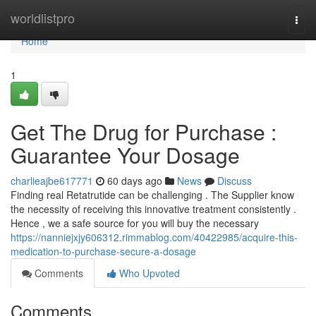
Home
worldlistpro
Togg
navi
Home
1
Get The Drug for Purchase :
Guarantee Your Dosage
charlieajbe617771
60 days ago
News
Discuss
Finding real Retatrutide can be challenging . The Supplier know
the necessity of receiving this innovative treatment consistently .
Hence , we a safe source for you will buy the necessary
https://nanniejxjy606312.rimmablog.com/40422985/acquire-this-
medication-to-purchase-secure-a-dosage
Comments
Who Upvoted
Comments