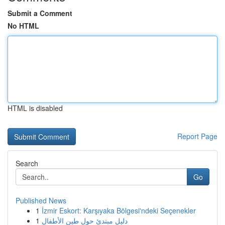
Submit a Comment
No HTML
HTML is disabled
Report Page
Search
Go
Published News
1
İzmir Eskort: Karşıyaka Bölgesi'ndeki Seçenekler
1
دليل مبتدئ حول طين الأطفال