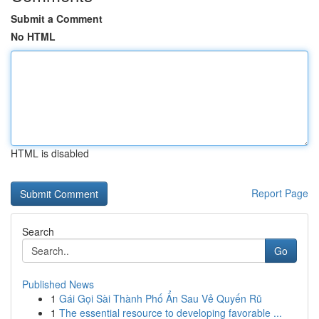
Submit a Comment
No HTML
HTML is disabled
Report Page
Search
Go
Published News
1
Gái Gọi Sài Thành Phố Ẩn Sau Vẻ Quyến Rũ
1
The essential resource to developing favorable ...