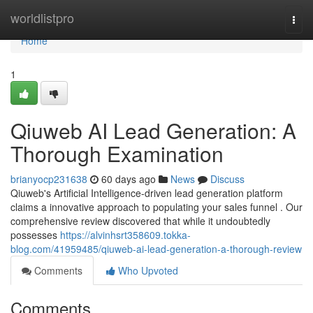
Home
worldlistpro
Togg
navi
Home
1
Qiuweb AI Lead Generation: A
Thorough Examination
brianyocp231638
60 days ago
News
Discuss
Qiuweb's Artificial Intelligence-driven lead generation platform
claims a innovative approach to populating your sales funnel . Our
comprehensive review discovered that while it undoubtedly
possesses
https://alvinhsrt358609.tokka-
blog.com/41959485/qiuweb-ai-lead-generation-a-thorough-review
Comments
Who Upvoted
Comments