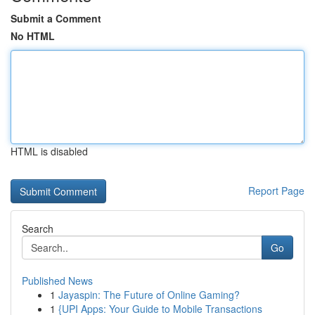
Submit a Comment
No HTML
HTML is disabled
Report Page
Search
Go
Published News
1
Jayaspin: The Future of Online Gaming?
1
{UPI Apps: Your Guide to Mobile Transactions