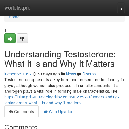
Home
worldlistpro
Togg
navi
Home
1
Understanding Testosterone:
What It Is and Why It Matters
lucbbor291097
59 days ago
News
Discuss
Testosterone represents a key hormone present predominantly in
guys , although women also produce it in smaller amounts. It's
androgen plays a vital role in forming male characteristics, like
https://lulunjgd640032.blogdiloz.com/40235661/understanding-
testosterone-what-it-is-and-why-it-matters
Comments
Who Upvoted
Comments