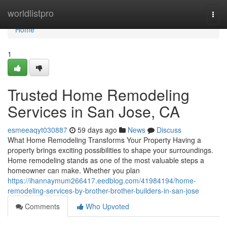
Home
worldlistpro
Togg
navi
Home
1
Trusted Home Remodeling
Services in San Jose, CA
esmeeaqyt030887
59 days ago
News
Discuss
What Home Remodeling Transforms Your Property Having a
property brings exciting possibilities to shape your surroundings.
Home remodeling stands as one of the most valuable steps a
homeowner can make. Whether you plan
https://ihannaymum266417.eedblog.com/41984194/home-
remodeling-services-by-brother-brother-builders-in-san-jose
Comments
Who Upvoted