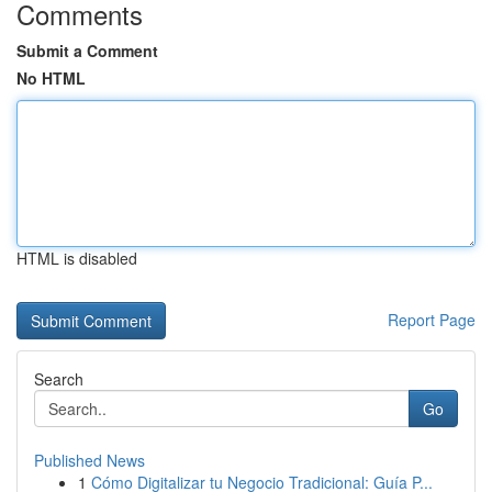
Comments
Submit a Comment
No HTML
HTML is disabled
Report Page
Search
Go
Published News
1
Cómo Digitalizar tu Negocio Tradicional: Guía P...