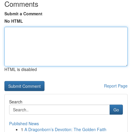
Comments
Submit a Comment
No HTML
HTML is disabled
Report Page
Search
Go
Published News
1
A Dragonborn’s Devotion: The Golden Faith