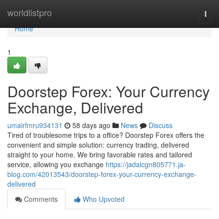
Home
worldlistpro
Togg
navi
Home
1
Doorstep Forex: Your Currency
Exchange, Delivered
umairfmru934131
58 days ago
News
Discuss
Tired of troublesome trips to a office? Doorstep Forex offers the
convenient and simple solution: currency trading, delivered
straight to your home. We bring favorable rates and tailored
service, allowing you exchange
https://jadalcgn805771.ja-
blog.com/42013543/doorstep-forex-your-currency-exchange-
delivered
Comments
Who Upvoted