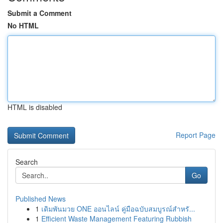
Submit a Comment
No HTML
HTML is disabled
Report Page
Search
Go
Published News
1
เดิมพันมวย ONE ออนไลน์ คู่มือฉบับสมบูรณ์สำหรั...
1
Efficient Waste Management Featuring Rubbish