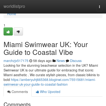
Home
worldlistpro
Togg
navi
Home
1
Miami Swimwear UK: Your
Guide to Coastal Vibe
marchzjx517175
58 days ago
News
Discuss
Looking for the stunning beachwear selection in the UK? Miami
Swimwear UK is our ultimate guide for embracing that iconic
Miami aesthetic . We curate stylish pieces, from classic bikinis to
bold
https://amberyuhj665368.bloginwi.com/75515681/miami-
swimwear-uk-your-guide-to-coastal-fashion
Comments
Who Upvoted
Comments