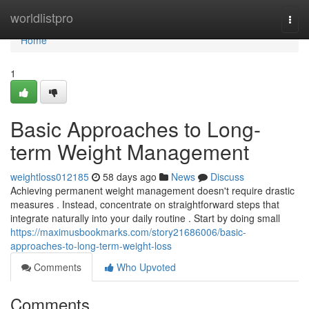
Home
worldlistpro
Togg
navi
Home
1
Basic Approaches to Long-
term Weight Management
weightloss012185
58 days ago
News
Discuss
Achieving permanent weight management doesn't require drastic
measures . Instead, concentrate on straightforward steps that
integrate naturally into your daily routine . Start by doing small
https://maximusbookmarks.com/story21686006/basic-
approaches-to-long-term-weight-loss
Comments
Who Upvoted
Comments