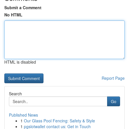
Submit a Comment
No HTML
HTML is disabled
Report Page
Search
Go
Published News
1
Our Glass Pool Fencing: Safety & Style
1
pgslotwallet contact us: Get in Touch