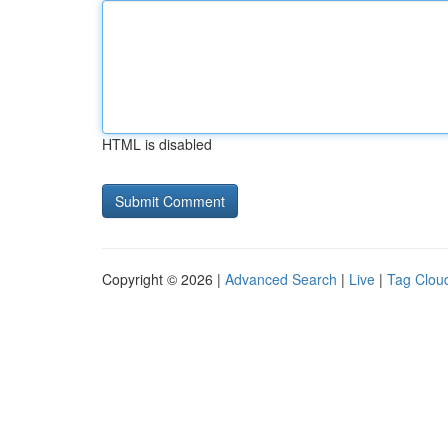
HTML is disabled
Copyright © 2026 |
Advanced Search
|
Live
|
Tag Clou