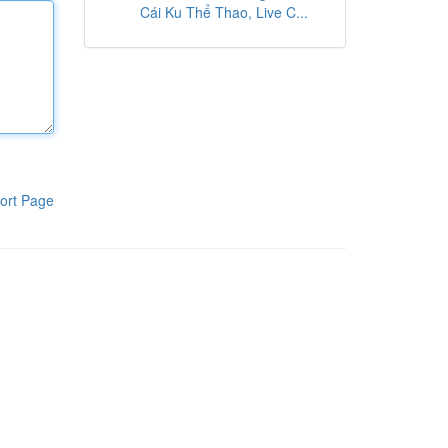
Cái Ku Thể Thao, Live C...
ort Page