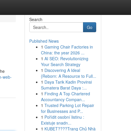
Search
Go
Published News
1
Gaming Chair Factories in
China: the year 2026 ...
1
AI SEO: Revolutionizing
Your Search Strategy
1
Discovering A Ideal
the
{Reborn: A Resource to Full...
n-web-
1
Daya Tarik Kadin Provinsi
Sumatera Barat Daya :...
1
Finding A Top Chartered
Accountancy Compan...
1
Trusted Parking Lot Repair
for Businesses and P...
1
Pořídit osobní listinu :
Existuje snadn...
1
KUBET????️Trang Chủ Nhà