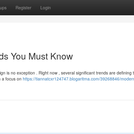
ups
Register
Login
ds You Must Know
gn is no exception . Right now , several significant trends are defining 
h a focus on
https://tiannatcxr124747.blogaritma.com/39268846/moder