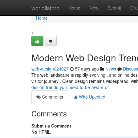
Home
worldlistpro
Home
New
Submit
Gro
Home
1
Modern Web Design Tren
web-design624027
57 days ago
News
Discuss
The web landscape is rapidly evolving , and online desi
visitor journey . Clean design remains widespread, wit
design-trends-you-need-to-be-aware-of
Comments
Who Upvoted
Comments
Submit a Comment
No HTML