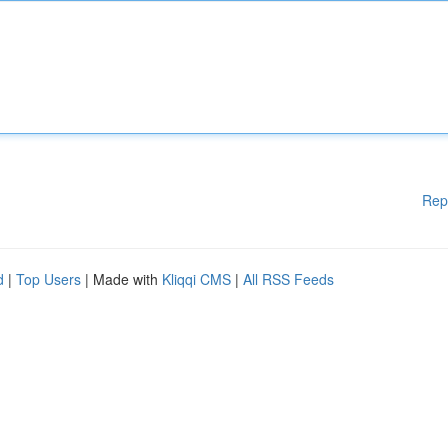
Rep
d
|
Top Users
| Made with
Kliqqi CMS
|
All RSS Feeds