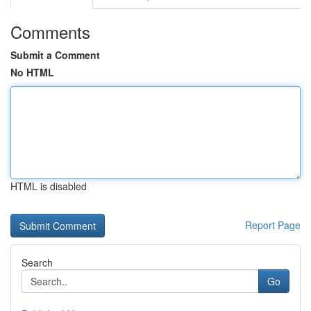
Comments
Submit a Comment
No HTML
HTML is disabled
Report Page
Search
Go