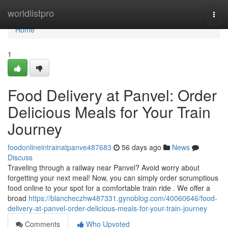
Home
worldlistpro
Togg
navi
Home
1
Food Delivery at Panvel: Order
Delicious Meals for Your Train
Journey
foodonlineintrainatpanve487683
56 days ago
News
Discuss
Traveling through a railway near Panvel? Avoid worry about
forgetting your next meal! Now, you can simply order scrumptious
food online to your spot for a comfortable train ride . We offer a
broad
https://blancheczhw487331.gynoblog.com/40060646/food-
delivery-at-panvel-order-delicious-meals-for-your-train-journey
Comments
Who Upvoted