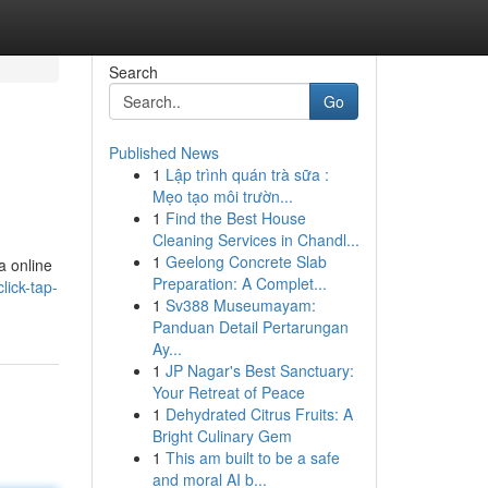
Search
Go
Published News
1
Lập trình quán trà sữa :
Mẹo tạo môi trườn...
1
Find the Best House
Cleaning Services in Chandl...
1
Geelong Concrete Slab
a online
Preparation: A Complet...
lick-tap-
1
Sv388 Museumayam:
Panduan Detail Pertarungan
Ay...
1
JP Nagar's Best Sanctuary:
Your Retreat of Peace
1
Dehydrated Citrus Fruits: A
Bright Culinary Gem
1
This am built to be a safe
and moral AI b...