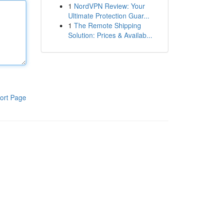
1
NordVPN Review: Your
Ultimate Protection Guar...
1
The Remote Shipping
Solution: Prices & Availab...
ort Page