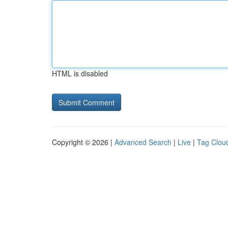
HTML is disabled
Copyright © 2026 |
Advanced Search
|
Live
|
Tag Clou