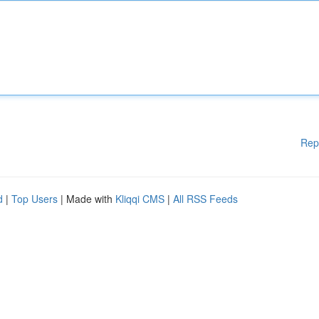
Rep
d
|
Top Users
| Made with
Kliqqi CMS
|
All RSS Feeds