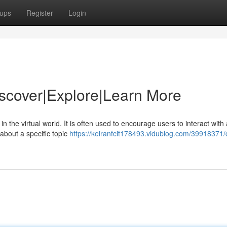
ups
Register
Login
Discover|Explore|Learn More
n the virtual world. It is often used to encourage users to interact with 
 about a specific topic
https://keiranfcit178493.vidublog.com/39918371/c