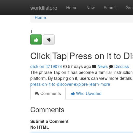
Home
worldlistpro
Home
New
Submit
Gro
Home
1
Click|Tap|Press on it to 
click-on-it719074
57 days ago
News
Discuss
The phrase Tap on it has become a familiar instruction i
platform. By tapping on it, users can view more details
press-on-it-to-discover-explore-learn-more
Comments
Who Upvoted
Comments
Submit a Comment
No HTML