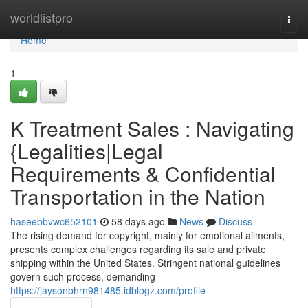
Home
worldlistpro
Togg
navi
Home
1
K Treatment Sales : Navigating
{Legalities|Legal
Requirements & Confidential
Transportation in the Nation
haseebbvwc652101
58 days ago
News
Discuss
The rising demand for copyright, mainly for emotional ailments,
presents complex challenges regarding its sale and private
shipping within the United States. Stringent national guidelines
govern such process, demanding
https://jaysonbhrn981485.idblogz.com/profile