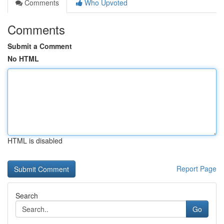
Comments
Who Upvoted
Comments
Submit a Comment
No HTML
HTML is disabled
Report Page
Search
Go