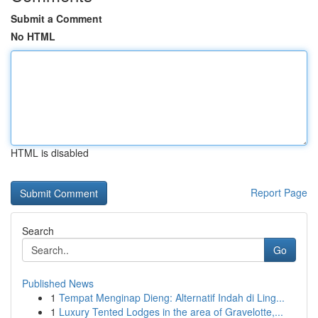
Submit a Comment
No HTML
HTML is disabled
Report Page
Search
Go
Published News
1
Tempat Menginap Dieng: Alternatif Indah di Ling...
1
Luxury Tented Lodges in the area of Gravelotte,...