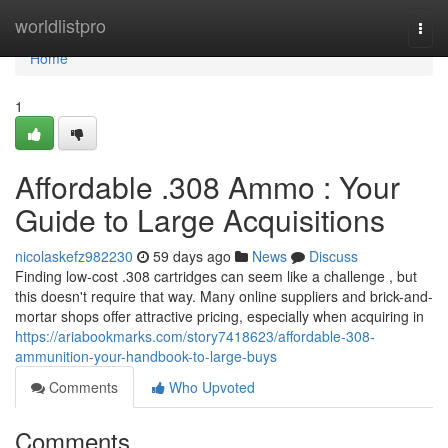
Home
worldlistpro
Togg
navi
Home
1
Affordable .308 Ammo : Your
Guide to Large Acquisitions
nicolaskefz982230
59 days ago
News
Discuss
Finding low-cost .308 cartridges can seem like a challenge , but
this doesn't require that way. Many online suppliers and brick-and-
mortar shops offer attractive pricing, especially when acquiring in
https://ariabookmarks.com/story7418623/affordable-308-
ammunition-your-handbook-to-large-buys
Comments
Who Upvoted
Comments