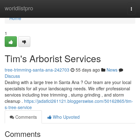
Home
worldlistpro
Togg
navi
Home
1
Tim's Arborist Services
tree-trimming-santa-ana-242703
55 days ago
News
Discuss
Dealing with a large tree in Santa Ana ? Our team are your local
specialists for all your landscaping needs. We offer professional
services including tree trimming , stump grinding , and storm
cleanup .
https://jadatlci261121.bloggerswise.com/50162865/tim-
s-tree-service
Comments
Who Upvoted
Comments