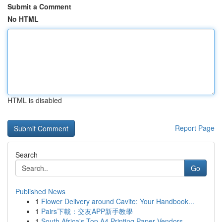
Submit a Comment
No HTML
HTML is disabled
Report Page
Search
Go
Published News
1
Flower Delivery around Cavite: Your Handbook...
1
Pairs下載：交友APP新手教學
1
South Africa's Top A4 Printing Paper Vendors