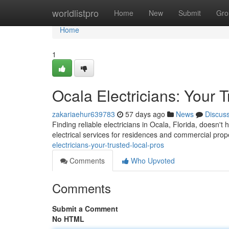
Home
worldlistpro
Home
New
Submit
Gro
Home
1
Ocala Electricians: Your 
zakariaehur639783
57 days ago
News
Discus
Finding reliable electricians in Ocala, Florida, doesn't 
electrical services for residences and commercial prop
electricians-your-trusted-local-pros
Comments
Who Upvoted
Comments
Submit a Comment
No HTML