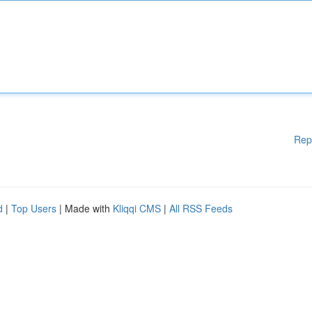
Rep
d
|
Top Users
| Made with
Kliqqi CMS
|
All RSS Feeds