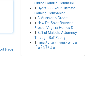
Online Gaming Communi...
1
Hydra888: Your Ultimate
Gaming Companion
1
A Musician's Dream
1
How Do Solar Batteries
Protect Virginia Homes D...
1
Saif ul Malook: A Journey
Through Sufi Poetry
1
เคล็ดลับ เล่น เกมสล็อต บน
เว็บ ให้ ได้เงิน
ort Page