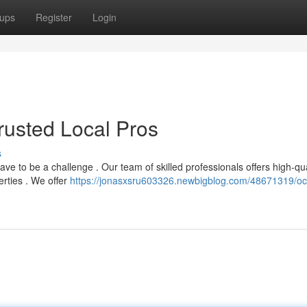
ups
Register
Login
Trusted Local Pros
s
have to be a challenge . Our team of skilled professionals offers high-qua
erties . We offer
https://jonasxsru603326.newbigblog.com/48671319/oc