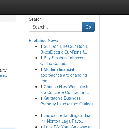
Search
Go
Published News
1
Sur-Ron BikesSur-Ron E-
BikesElectric Sur-Rons f...
1
Buy Stoker's Tobacco
Online Canada
1
Modern financial
lity
approaches are changing
ala-
tradit...
1
Choose New Westminster
top Concrete Contractor ...
1
Gurgaon's Business
Property Landscape: Outlook
...
1
Jadwal Pertandingan Saat
Ini: Nonton Laga Favo...
1
Let's TG: Your Gateway to