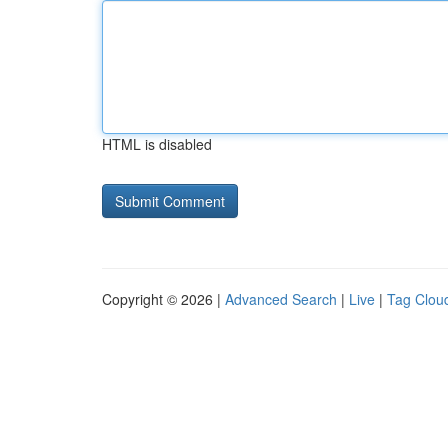
HTML is disabled
Copyright © 2026 |
Advanced Search
|
Live
|
Tag Clou