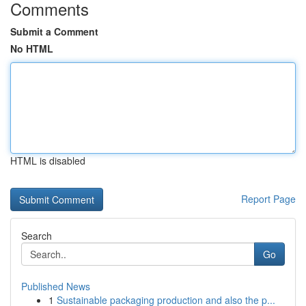
Comments
Submit a Comment
No HTML
HTML is disabled
Report Page
Search
Go
Published News
1
Sustainable packaging production and also the p...