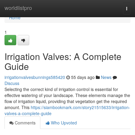
Home
worldlistpro
Togg
navi
Home
1
Irrigation Valves: A Complete
Guide
irrigationvalvesbunnings585420
55 days ago
News
Discuss
Selecting the correct kind of irrigation control is essential for
effective watering of your landscape. These elements manage the
flow of irrigation liquid, providing that vegetation get the required
amount. This
https://siambookmark.com/story21515633/irrigation-
valves-a-complete-guide
Comments
Who Upvoted