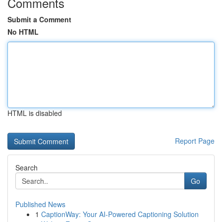
Comments
Submit a Comment
No HTML
HTML is disabled
Report Page
Search
Go
Published News
1
CaptionWay: Your AI-Powered Captioning Solution