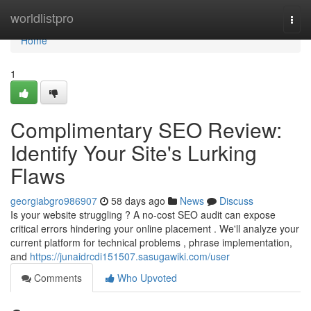
Home
worldlistpro
Togg
navi
Home
1
Complimentary SEO Review:
Identify Your Site's Lurking
Flaws
georgiabgro986907
58 days ago
News
Discuss
Is your website struggling ? A no-cost SEO audit can expose
critical errors hindering your online placement . We'll analyze your
current platform for technical problems , phrase implementation,
and
https://junaidrcdi151507.sasugawiki.com/user
Comments
Who Upvoted