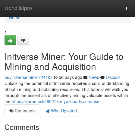
Home
worldlistpro
Togg
navi
Home
1
Initverse Miner: Your Guide to
Mining and Acquisition
buyinitverseminer724103
56 days ago
News
Discuss
Unlocking the potential of Initverse requires a solid understanding
of both mining and obtaining resources. This tutorial will walk you
through the essentials of effectively mining valuable assets within
the
https://kiaramnck280278.mywikiparty.com/user
Comments
Who Upvoted
Comments