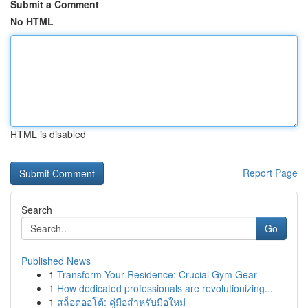
Submit a Comment
No HTML
HTML is disabled
Report Page
Search
Go
Published News
1
Transform Your Residence: Crucial Gym Gear
1
How dedicated professionals are revolutionizing...
1
สล็อตออโต้: คู่มือสำหรับมือใหม่