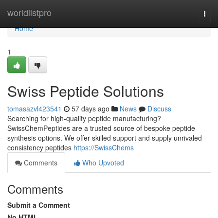
Home
worldlistpro
Togg
navi
Home
1
Swiss Peptide Solutions
tomasazvl423541
57 days ago
News
Discuss
Searching for high-quality peptide manufacturing?
SwissChemPeptides are a trusted source of bespoke peptide
synthesis options. We offer skilled support and supply unrivaled
consistency peptides
https://SwissChems
Comments
Who Upvoted
Comments
Submit a Comment
No HTML