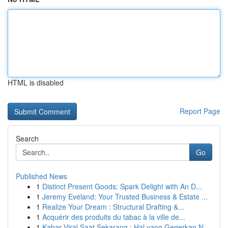
HTML is disabled
Report Page
Search
Go
Published News
1
Distinct Present Goods: Spark Delight with An D...
1
Jeremy Eveland: Your Trusted Business & Estate ...
1
Realize Your Dream : Structural Drafting &...
1
Acquérir des produits du tabac à la ville de...
1
Kabar Viral Saat Sekarang : Hal yang Gegerkan N...