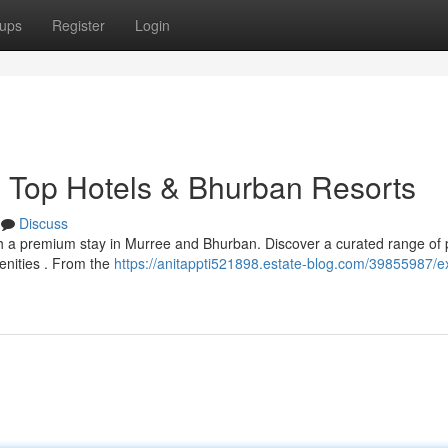
ups
Register
Login
s Top Hotels & Bhurban Resorts
Discuss
th a premium stay in Murree and Bhurban. Discover a curated range of
menities . From the
https://anitappti521898.estate-blog.com/39855987/ex