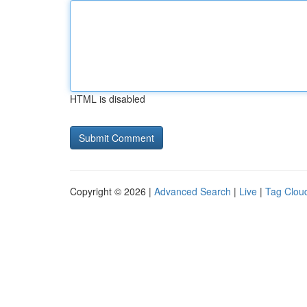
HTML is disabled
Copyright © 2026 |
Advanced Search
|
Live
|
Tag Clou