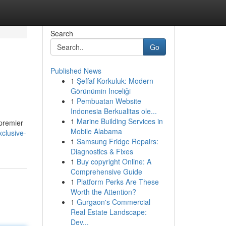
Search
Go
Published News
1
Şeffaf Korkuluk: Modern
Görünümin Inceliği
1
Pembuatan Website
Indonesia Berkualitas ole...
1
Marine Building Services in
 premier
Mobile Alabama
clusive-
1
Samsung Fridge Repairs:
Diagnostics & Fixes
1
Buy copyright Online: A
Comprehensive Guide
1
Platform Perks Are These
Worth the Attention?
1
Gurgaon's Commercial
Real Estate Landscape:
Dev...