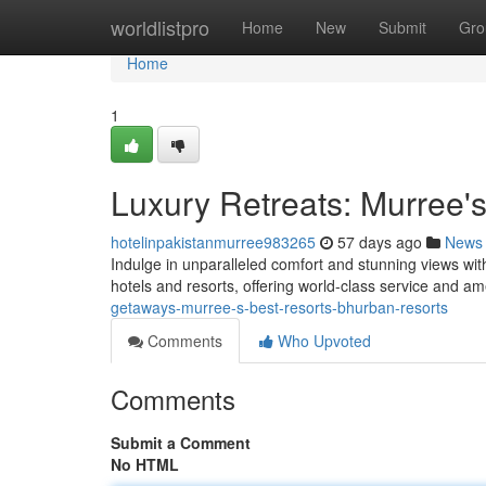
Home
worldlistpro
Home
New
Submit
Gro
Home
1
Luxury Retreats: Murree'
hotelinpakistanmurree983265
57 days ago
News
Indulge in unparalleled comfort and stunning views wi
hotels and resorts, offering world-class service and a
getaways-murree-s-best-resorts-bhurban-resorts
Comments
Who Upvoted
Comments
Submit a Comment
No HTML