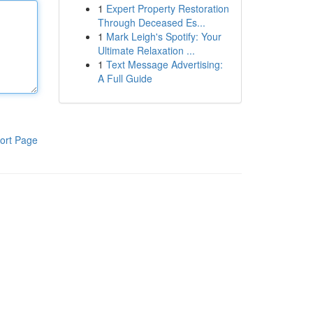
1
Expert Property Restoration
Through Deceased Es...
1
Mark Leigh's Spotify: Your
Ultimate Relaxation ...
1
Text Message Advertising:
A Full Guide
ort Page