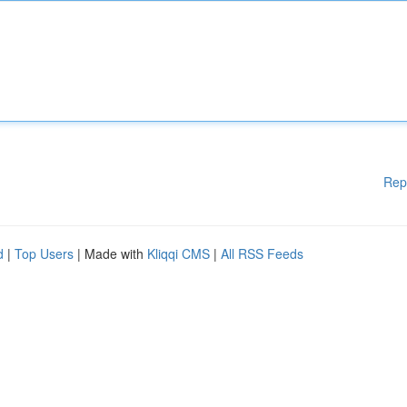
Rep
d
|
Top Users
| Made with
Kliqqi CMS
|
All RSS Feeds