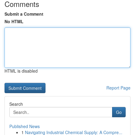
Comments
Submit a Comment
No HTML
HTML is disabled
Report Page
Search
Go
Published News
1
Navigating Industrial Chemical Supply: A Compre...