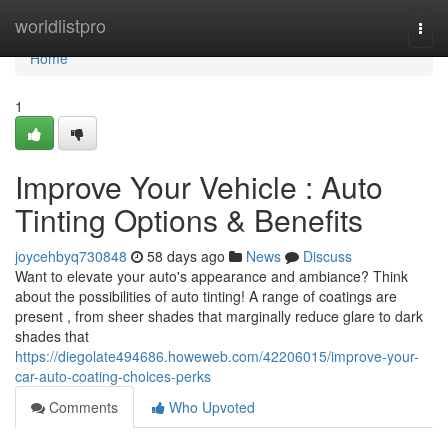
Home
worldlistpro
Togg
navi
Home
1
Improve Your Vehicle : Auto
Tinting Options & Benefits
joycehbyq730848
58 days ago
News
Discuss
Want to elevate your auto's appearance and ambiance? Think
about the possibilities of auto tinting! A range of coatings are
present , from sheer shades that marginally reduce glare to dark
shades that
https://diegolate494686.howeweb.com/42206015/improve-your-
car-auto-coating-choices-perks
Comments
Who Upvoted