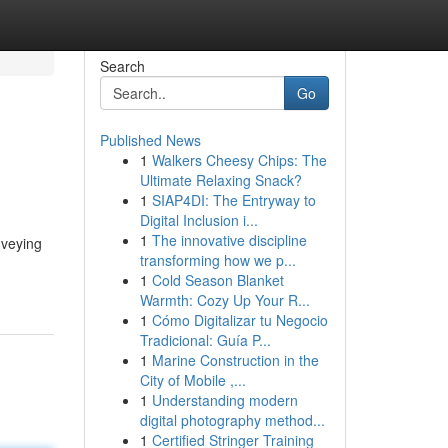
Search
Go
Published News
1
Walkers Cheesy Chips: The
Ultimate Relaxing Snack?
1
SIAP4DI: The Entryway to
Digital Inclusion i...
1
The innovative discipline
nveying
transforming how we p...
1
Cold Season Blanket
Warmth: Cozy Up Your R...
1
Cómo Digitalizar tu Negocio
Tradicional: Guía P...
1
Marine Construction in the
City of Mobile ,...
1
Understanding modern
digital photography method...
1
Certified Stringer Training