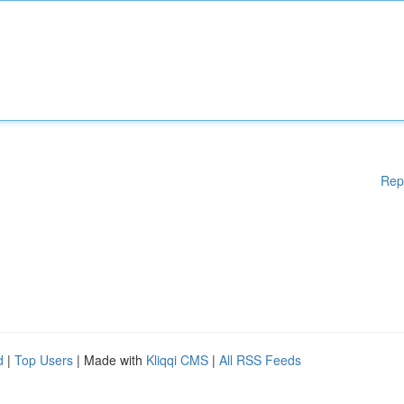
Rep
d
|
Top Users
| Made with
Kliqqi CMS
|
All RSS Feeds