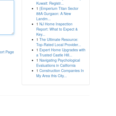
Kuwait: Registr...
1
{Emperium Titan Sector
88A Gurgaon: A New
Landm...
1
NJ Home Inspection
Report: What to Expect &
Key...
1
The Ultimate Resource:
Top-Rated Local Provider...
1
Expert Home Upgrades with
ort Page
a Trusted Castle Hill...
1
Navigating Psychological
Evaluations in California
1
Construction Companies In
My Area this City...