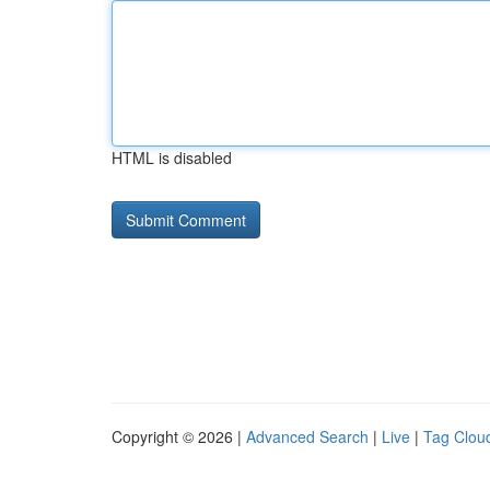
HTML is disabled
Copyright © 2026 |
Advanced Search
|
Live
|
Tag Clou