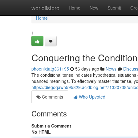
Home
worldlistpro
Home
New
Submit
Gro
Home
1
Conquering the Condition
phoenixtatg361195
56 days ago
News
Discus
The conditional tense indicates hypothetical situations 
nuanced meanings. To effectively master this tense, y
https://diegoqawn595829.acidblog.net/71320738/unlock
Comments
Who Upvoted
Comments
Submit a Comment
No HTML