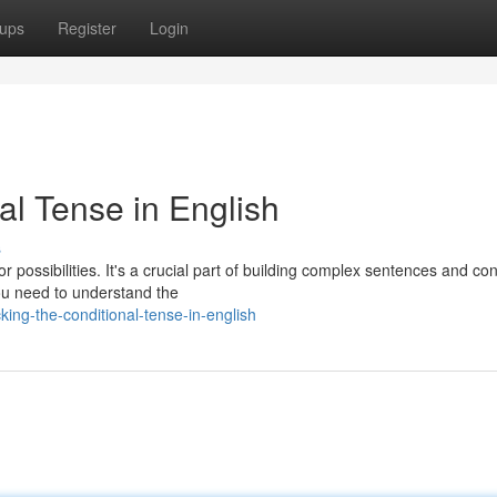
ups
Register
Login
al Tense in English
s
or possibilities. It's a crucial part of building complex sentences and co
ou need to understand the
ing-the-conditional-tense-in-english