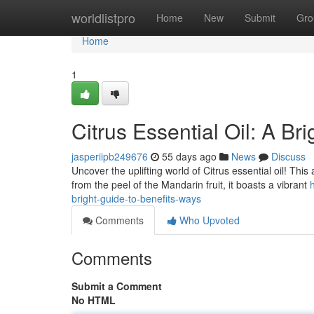
Home
worldlistpro
Home
New
Submit
Gro
Home
1
Citrus Essential Oil: A B
jasperiipb249676
55 days ago
News
Discuss
Uncover the uplifting world of Citrus essential oil! Thi
from the peel of the Mandarin fruit, it boasts a vibrant
bright-guide-to-benefits-ways
Comments
Who Upvoted
Comments
Submit a Comment
No HTML