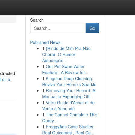
Search
Go
Published News
1
{Rindo de Mim Pra Não
Chorar: O Humor
Autodepre...
1
Our Pet Swan Water
Feature : A Review for...
Extracted
1
Kingston Deep Cleaning:
oil-a-
Revive Your Home's Sparkle
1
Removing Your Record: A
Manual to Expunging Off...
1
Votre Guide d'Achat et de
Vente à Yaoundé
1
The Cannot Complete This
Query .
1
FroggyAds Case Studies:
Real Outcomes , Real Ca...