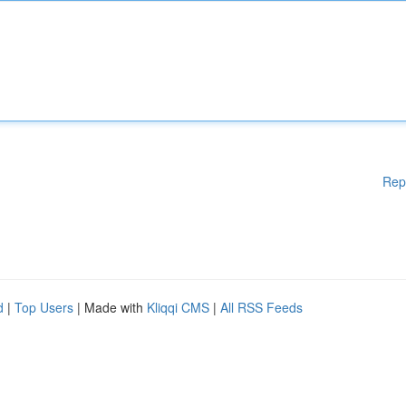
Rep
d
|
Top Users
| Made with
Kliqqi CMS
|
All RSS Feeds