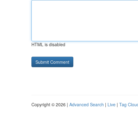
HTML is disabled
Copyright © 2026 |
Advanced Search
|
Live
|
Tag Clou