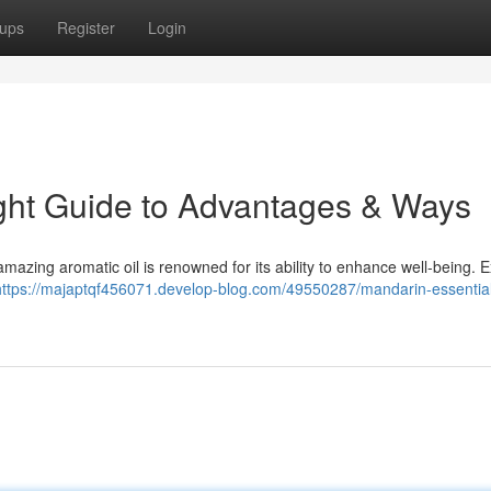
ups
Register
Login
right Guide to Advantages & Ways
s amazing aromatic oil is renowned for its ability to enhance well-being. 
https://majaptqf456071.develop-blog.com/49550287/mandarin-essential-