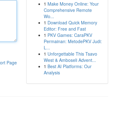
1
Make Money Online: Your
Comprehensive Remote
Wo...
1
Download Quick Memory
Editor: Free and Fast
1
PKV Games: CaraPKV
Permainan: MetodePKV Judi:
L...
1
Unforgettable This Tsavo
West & Amboseli Advent...
ort Page
1
Best AI Platforms: Our
Analysis