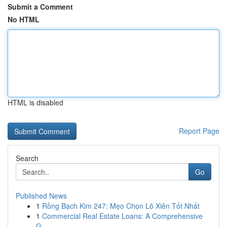
Submit a Comment
No HTML
HTML is disabled
Report Page
Search
Go
Published News
1
Rồng Bạch Kim 247: Mẹo Chọn Lô Xiên Tốt Nhất
1
Commercial Real Estate Loans: A Comprehensive
G...