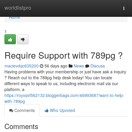
Home
worldlistpro
Togg
navi
Home
1
Require Support with 789pg ?
macievdqc635200
56 days ago
News
Discuss
Having problems with your membership or just have ask a inquiry
? Reach out to the 789pg help desk today! You can locate
different ways to speak to us, including electronic mail via our
platform, a
https://royxqvf562132.bloggerbags.com/46993687/want-to-help-
with-789pg
Comments
Who Upvoted
Comments