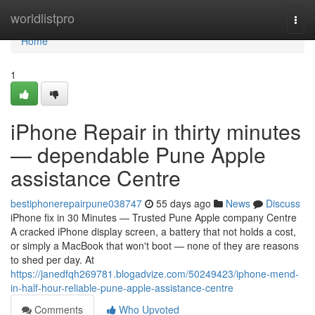
Home
worldlistpro
Togg
navi
Home
1
iPhone Repair in thirty minutes
— dependable Pune Apple
assistance Centre
bestiphonerepairpune038747
55 days ago
News
Discuss
iPhone fix in 30 Minutes — Trusted Pune Apple company Centre
A cracked iPhone display screen, a battery that not holds a cost,
or simply a MacBook that won't boot — none of they are reasons
to shed per day. At
https://janedfqh269781.blogadvize.com/50249423/iphone-mend-
in-half-hour-reliable-pune-apple-assistance-centre
Comments
Who Upvoted