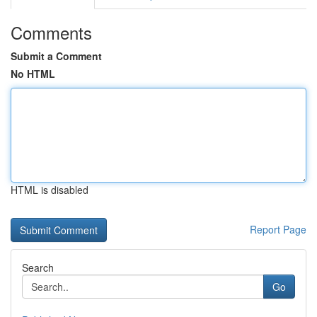
Comments
Submit a Comment
No HTML
HTML is disabled
Report Page
Search
Go