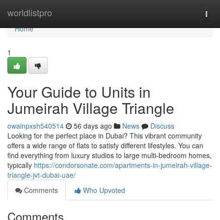
Home
worldlistpro
Togg
navi
Home
1
Your Guide to Units in
Jumeirah Village Triangle
owainpxsh540514
56 days ago
News
Discuss
Looking for the perfect place in Dubai? This vibrant community
offers a wide range of flats to satisfy different lifestyles. You can
find everything from luxury studios to large multi-bedroom homes,
typically
https://condorsonate.com/apartments-in-jumeirah-village-
triangle-jvt-dubai-uae/
Comments
Who Upvoted
Comments