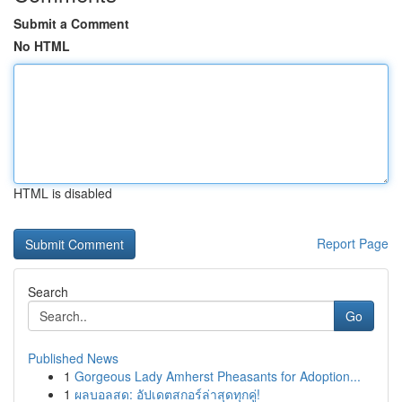
Submit a Comment
No HTML
HTML is disabled
Report Page
Search
Go
Published News
1
Gorgeous Lady Amherst Pheasants for Adoption...
1
ผลบอลสด: อัปเดตสกอร์ล่าสุดทุกคู่!