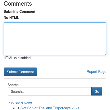
Comments
Submit a Comment
No HTML
HTML is disabled
Report Page
Search
Go
Published News
1
Slot Server Thailand Terpercaya 2024