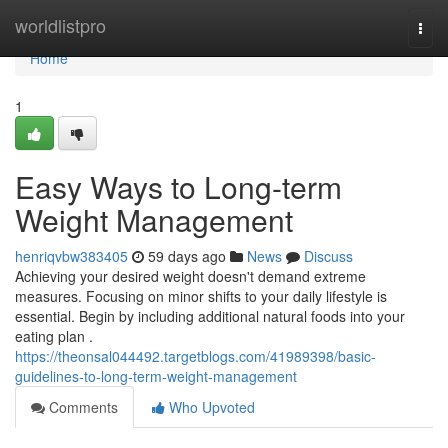
Home
worldlistpro
Togg
navi
Home
1
Easy Ways to Long-term
Weight Management
henriqvbw383405
59 days ago
News
Discuss
Achieving your desired weight doesn't demand extreme
measures. Focusing on minor shifts to your daily lifestyle is
essential. Begin by including additional natural foods into your
eating plan .
https://theonsal044492.targetblogs.com/41989398/basic-
guidelines-to-long-term-weight-management
Comments
Who Upvoted