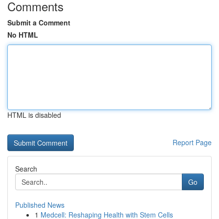
Comments
Submit a Comment
No HTML
HTML is disabled
Report Page
Search
Go
Published News
1
Medcell: Reshaping Health with Stem Cells