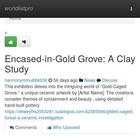
Home
worldlistpro
Togg
navi
Home
1
Encased-in-Gold Grove: A Clay
Study
harmonymtnu886036
56 days ago
News
Discuss
This exhibition delves into the intriguing world of "Gold-Caged
Grove," a unique ceramic artwork by [Artist Name]. The creations
consider themes of containment and beauty , using detailed
hand-built pottery
https://deweyfhsz553281.tusblogos.com/42385596/gilded-caged-
forest-a-ceramic-investigation
Comments
Who Upvoted