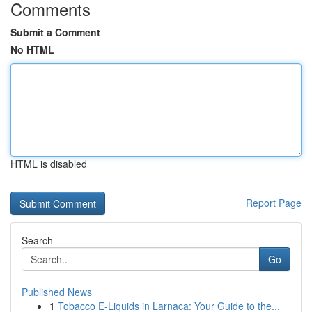
Comments
Submit a Comment
No HTML
HTML is disabled
Report Page
Search
Go
Published News
1
Tobacco E-Liquids in Larnaca: Your Guide to the...