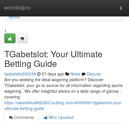
Home
worldlistpro
Togg
navi
Home
1
TGabetslot: Your Ultimate
Betting Guide
tgabetslot206239
57 days ago
News
Discuss
Are you seeking the ideal wagering platform? Discover
TGabetslot, your go-to source for all information regarding sports
wagering . We offer insightful advice on a wide range of games ,
covering
https://owainbkud802363.iyublog.com/40065961/tgabetslot-your-
ultimate-betting-guide
Comments
Who Upvoted