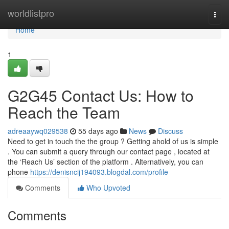
Home
worldlistpro
Togg
navi
Home
1
G2G45 Contact Us: How to
Reach the Team
adreaaywq029538
55 days ago
News
Discuss
Need to get in touch the the group ? Getting ahold of us is simple
. You can submit a query through our contact page , located at
the ‘Reach Us’ section of the platform . Alternatively, you can
phone
https://denisncij194093.blogdal.com/profile
Comments
Who Upvoted
Comments