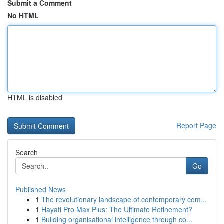
Submit a Comment
No HTML
HTML is disabled
Report Page
Search
Go
Published News
1
The revolutionary landscape of contemporary com...
1
Hayati Pro Max Plus: The Ultimate Refinement?
1
Building organisational intelligence through co...