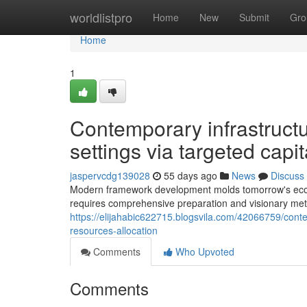
Home
worldlistpro
Home
New
Submit
Gro
Home
1
Contemporary infrastructur
settings via targeted capit
jaspervcdg139028
55 days ago
News
Discuss
Modern framework development molds tomorrow's econ
requires comprehensive preparation and visionary meth
https://elijahabic622715.blogsvila.com/42066759/conte
resources-allocation
Comments
Who Upvoted
Comments