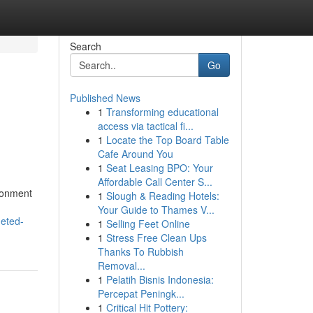
Search
Go
Published News
1
Transforming educational
access via tactical fi...
1
Locate the Top Board Table
Cafe Around You
1
Seat Leasing BPO: Your
Affordable Call Center S...
ronment
1
Slough & Reading Hotels:
Your Guide to Thames V...
geted-
1
Selling Feet Online
1
Stress Free Clean Ups
Thanks To Rubbish
Removal...
1
Pelatih Bisnis Indonesia:
Percepat Peningk...
1
Critical Hit Pottery: