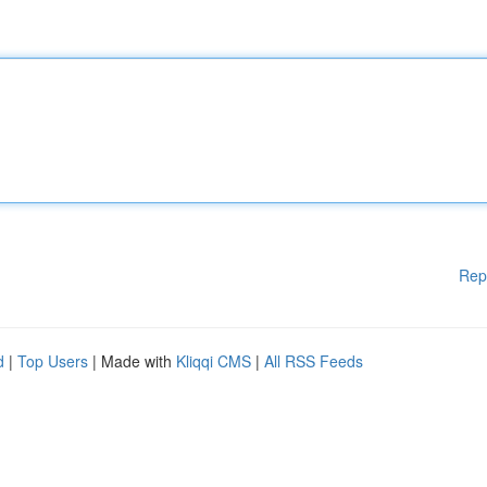
Rep
d
|
Top Users
| Made with
Kliqqi CMS
|
All RSS Feeds