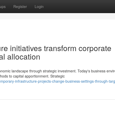
ups
Register
Login
e initiatives transform corporate
al allocation
omic landscape through strategic investment. Today's business envi
ods to capital apportionment. Strategic
mporary-infrastructure-projects-change-business-settings-through-tar