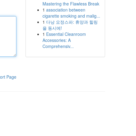
Mastering the Flawless Break
1
association between
cigarette smoking and malig...
1
다낭 요정스파: 휴양과 힐링
을 동시에!
1
Essential Cleanroom
Accessories: A
Comprehensiv...
ort Page