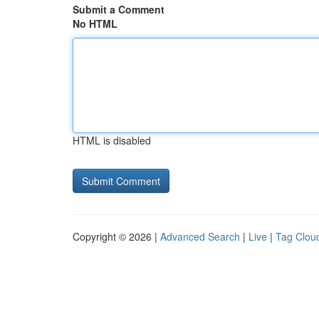
Submit a Comment
No HTML
HTML is disabled
Copyright © 2026 |
Advanced Search
|
Live
|
Tag Clou