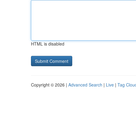
HTML is disabled
Copyright © 2026 |
Advanced Search
|
Live
|
Tag Clou