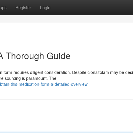
ups
Register
Login
 A Thorough Guide
n form requires diligent consideration. Despite clonazolam may be desi
ure sourcing is paramount. The
tain-this-medication-form-a-detailed-overview