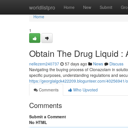
Home
worldlistpro
Home
New
Submit
Gro
Home
1
Obtain The Drug Liquid :
nellezem240737
57 days ago
News
Discuss
Navigating the buying process of Clonazolam in solutio
specific purposes, understanding regulations and sec
https://georgialgck422209.blogunteer.com/40256941/ob
Comments
Who Upvoted
Comments
Submit a Comment
No HTML