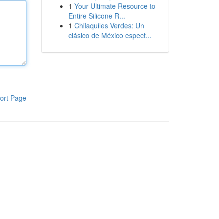
1
Your Ultimate Resource to
Entire Silicone R...
1
Chilaquiles Verdes: Un
clásico de México espect...
ort Page