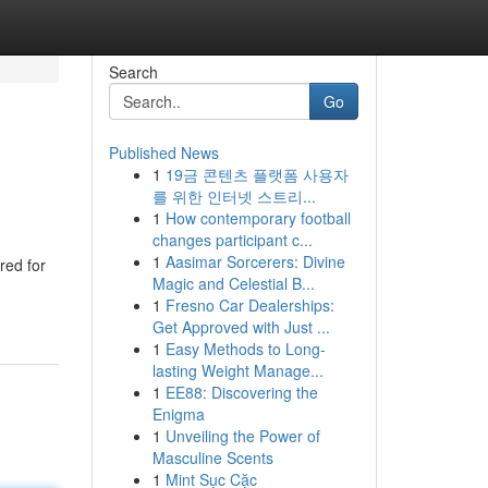
Search
Go
Published News
1
19금 콘텐츠 플랫폼 사용자
를 위한 인터넷 스트리...
1
How contemporary football
changes participant c...
1
Aasimar Sorcerers: Divine
red for
Magic and Celestial B...
1
Fresno Car Dealerships:
Get Approved with Just ...
1
Easy Methods to Long-
lasting Weight Manage...
1
EE88: Discovering the
Enigma
1
Unveiling the Power of
Masculine Scents
1
Mint Sục Cặc