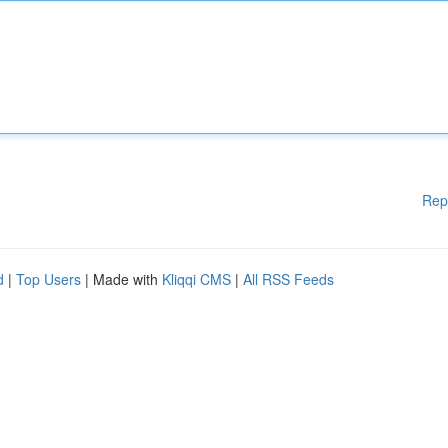
Rep
d
|
Top Users
| Made with
Kliqqi CMS
|
All RSS Feeds