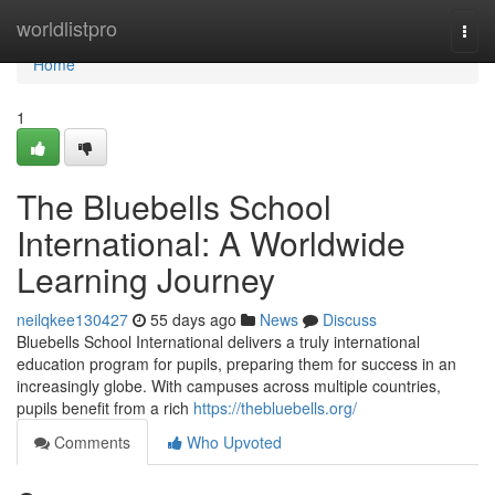
Home
worldlistpro
Togg
navi
Home
1
The Bluebells School
International: A Worldwide
Learning Journey
neilqkee130427
55 days ago
News
Discuss
Bluebells School International delivers a truly international
education program for pupils, preparing them for success in an
increasingly globe. With campuses across multiple countries,
pupils benefit from a rich
https://thebluebells.org/
Comments
Who Upvoted