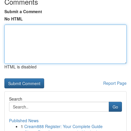
Comments
Submit a Comment
No HTML
HTML is disabled
Report Page
Search
Go
Published News
1
Cream888 Register: Your Complete Guide