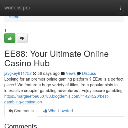
Home
worldlistpro
Togg
navi
Home
1
EE88: Your Ultimate Online
Casino Hub
jaygkey611752
56 days ago
News
Discuss
Looking for an premier online gaming platform ? EE88 is a perfect
place ! We feature a huge variety of titles, from popular slots to
interactive croupier gambling adventures . Enjoy secure gambling
https://margieefbe650783.blogdemls.com/41424520/best-
gambling-destination
Comments
Who Upvoted
Comments