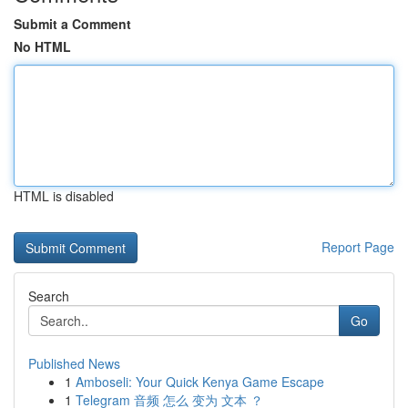
Submit a Comment
No HTML
HTML is disabled
Report Page
Search
Go
Published News
1
Amboseli: Your Quick Kenya Game Escape
1
Telegram 音频 怎么 变为 文本 ？