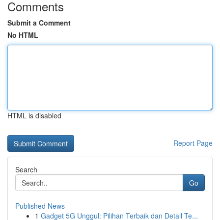
Comments
Submit a Comment
No HTML
HTML is disabled
Report Page
Search
Go
Published News
1
Gadget 5G Unggul: Pilihan Terbaik dan Detail Te...