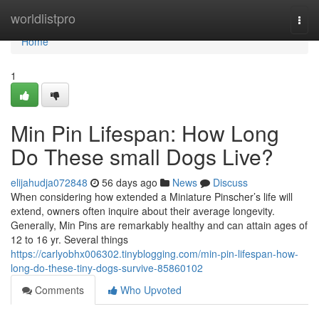
Home
worldlistpro
Togg
navi
Home
1
Min Pin Lifespan: How Long
Do These small Dogs Live?
elijahudja072848
56 days ago
News
Discuss
When considering how extended a Miniature Pinscher’s life will
extend, owners often inquire about their average longevity.
Generally, Min Pins are remarkably healthy and can attain ages of
12 to 16 yr. Several things
https://carlyobhx006302.tinyblogging.com/min-pin-lifespan-how-
long-do-these-tiny-dogs-survive-85860102
Comments
Who Upvoted