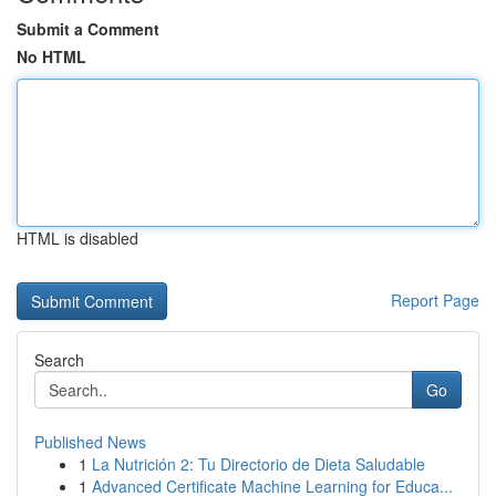
Submit a Comment
No HTML
HTML is disabled
Report Page
Search
Go
Published News
1
La Nutrición 2: Tu Directorio de Dieta Saludable
1
Advanced Certificate Machine Learning for Educa...