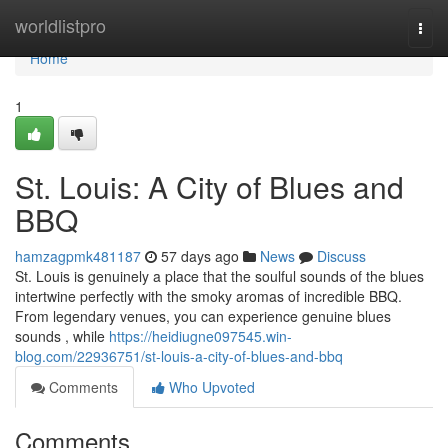
Home
worldlistpro
Togg
navi
Home
1
St. Louis: A City of Blues and
BBQ
hamzagpmk481187
57 days ago
News
Discuss
St. Louis is genuinely a place that the soulful sounds of the blues
intertwine perfectly with the smoky aromas of incredible BBQ.
From legendary venues, you can experience genuine blues
sounds , while
https://heidiugne097545.win-
blog.com/22936751/st-louis-a-city-of-blues-and-bbq
Comments
Who Upvoted
Comments