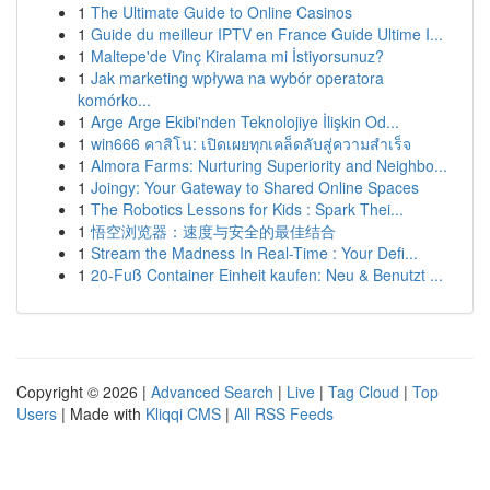
1
The Ultimate Guide to Online Casinos
1
Guide du meilleur IPTV en France Guide Ultime I...
1
Maltepe'de Vinç Kiralama mi İstiyorsunuz?
1
Jak marketing wpływa na wybór operatora
komórko...
1
Arge Arge Ekibi'nden Teknolojiye İlişkin Od...
1
win666 คาสิโน: เปิดเผยทุกเคล็ดลับสู่ความสำเร็จ
1
Almora Farms: Nurturing Superiority and Neighbo...
1
Joingy: Your Gateway to Shared Online Spaces
1
The Robotics Lessons for Kids : Spark Thei...
1
悟空浏览器：速度与安全的最佳结合
1
Stream the Madness In Real-Time : Your Defi...
1
20-Fuß Container Einheit kaufen: Neu & Benutzt ...
Copyright © 2026 |
Advanced Search
|
Live
|
Tag Cloud
|
Top
Users
| Made with
Kliqqi CMS
|
All RSS Feeds