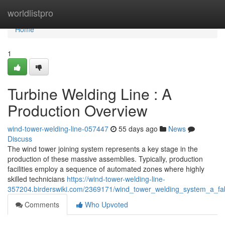
Home
worldlistpro
Home
1
Turbine Welding Line : A
Production Overview
wind-tower-welding-line-057447
55 days ago
News
Discuss
The wind tower joining system represents a key stage in the
production of these massive assemblies. Typically, production
facilities employ a sequence of automated zones where highly
skilled technicians
https://wind-tower-welding-line-
357204.birderswiki.com/2369171/wind_tower_welding_system_a_fab
Comments
Who Upvoted