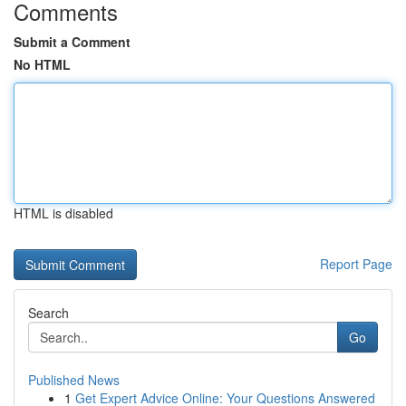
Comments
Submit a Comment
No HTML
HTML is disabled
Report Page
Search
Go
Published News
1
Get Expert Advice Online: Your Questions Answered