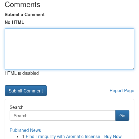
Comments
Submit a Comment
No HTML
HTML is disabled
Report Page
Search
Go
Published News
1
Find Tranquility with Aromatic Incense - Buy Now