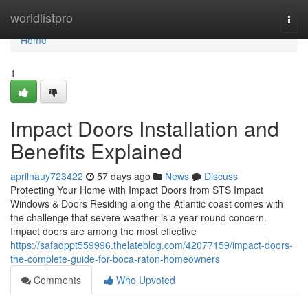
Home
worldlistpro
Togg
navi
Home
1
Impact Doors Installation and
Benefits Explained
aprilnauy723422
57 days ago
News
Discuss
Protecting Your Home with Impact Doors from STS Impact
Windows & Doors Residing along the Atlantic coast comes with
the challenge that severe weather is a year-round concern.
Impact doors are among the most effective
https://safadppt559996.thelateblog.com/42077159/impact-doors-
the-complete-guide-for-boca-raton-homeowners
Comments
Who Upvoted