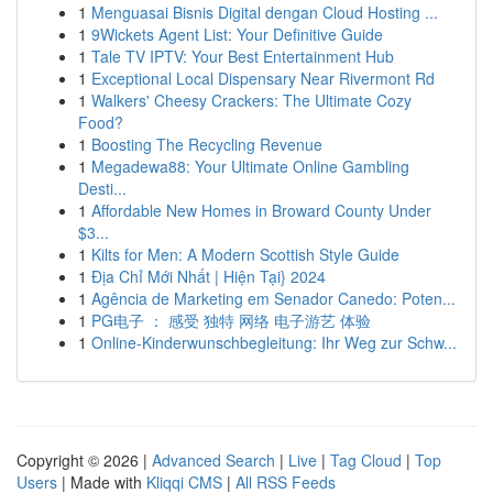
1
Menguasai Bisnis Digital dengan Cloud Hosting ...
1
9Wickets Agent List: Your Definitive Guide
1
Tale TV IPTV: Your Best Entertainment Hub
1
Exceptional Local Dispensary Near Rivermont Rd
1
Walkers' Cheesy Crackers: The Ultimate Cozy
Food?
1
Boosting The Recycling Revenue
1
Megadewa88: Your Ultimate Online Gambling
Desti...
1
Affordable New Homes in Broward County Under
$3...
1
Kilts for Men: A Modern Scottish Style Guide
1
Địa Chỉ Mới Nhất | Hiện Tại} 2024
1
Agência de Marketing em Senador Canedo: Poten...
1
PG电子 ： 感受 独特 网络 电子游艺 体验
1
Online-Kinderwunschbegleitung: Ihr Weg zur Schw...
Copyright © 2026 |
Advanced Search
|
Live
|
Tag Cloud
|
Top
Users
| Made with
Kliqqi CMS
|
All RSS Feeds