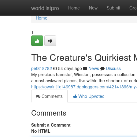
Home
worldlistpro
Home
New
Submit
Gro
Home
1
The Creature's Quirkiest
pet818782
54 days ago
News
Discuss
My precious hamster, Winston, possesses a collection 
a most awkward places, like within the shoebox or curl
https://owainjlfx146987.dgbloggers.com/42141896/my
Comments
Who Upvoted
Comments
Submit a Comment
No HTML