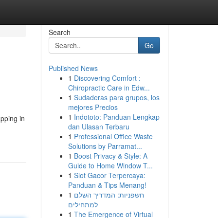
Search
Go
Published News
1
Discovering Comfort :
Chiropractic Care in Edw...
1
Sudaderas para grupos, los
mejores Precios
1
Indototo: Panduan Lengkap
pping in
dan Ulasan Terbaru
1
Professional Office Waste
Solutions by Parramat...
1
Boost Privacy & Style: A
Guide to Home Window T...
1
Slot Gacor Terpercaya:
Panduan & Tips Menang!
1
חשפניות: המדריך השלם
למתחילים
1
The Emergence of Virtual