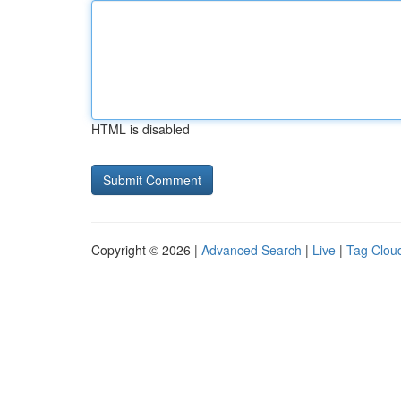
HTML is disabled
Copyright © 2026 |
Advanced Search
|
Live
|
Tag Clou