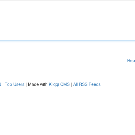
Rep
d
|
Top Users
| Made with
Kliqqi CMS
|
All RSS Feeds