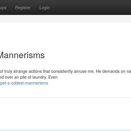
ups
Register
Login
 Mannerisms
of truly strange actions that consistently amuse me. He demands on na
ed over an pile of laundry. Even
-pet-s-oddest-mannerisms