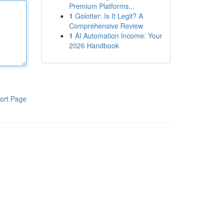
Premium Platforms...
1
Golotter: Is It Legit? A
Comprehensive Review
1
AI Automation Income: Your
2026 Handbook
ort Page