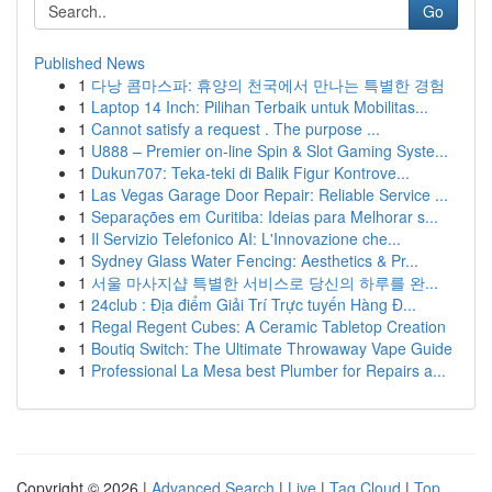
Go
Published News
1
다낭 콤마스파: 휴양의 천국에서 만나는 특별한 경험
1
Laptop 14 Inch: Pilihan Terbaik untuk Mobilitas...
1
Cannot satisfy a request . The purpose ...
1
U888 – Premier on-line Spin & Slot Gaming Syste...
1
Dukun707: Teka-teki di Balik Figur Kontrove...
1
Las Vegas Garage Door Repair: Reliable Service ...
1
Separações em Curitiba: Ideias para Melhorar s...
1
Il Servizio Telefonico AI: L'Innovazione che...
1
Sydney Glass Water Fencing: Aesthetics & Pr...
1
서울 마사지샵 특별한 서비스로 당신의 하루를 완...
1
24club : Địa điểm Giải Trí Trực tuyến Hàng Đ...
1
Regal Regent Cubes: A Ceramic Tabletop Creation
1
Boutiq Switch: The Ultimate Throwaway Vape Guide
1
Professional La Mesa best Plumber for Repairs a...
Copyright © 2026 |
Advanced Search
|
Live
|
Tag Cloud
|
Top