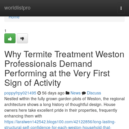
Home
worldlistpro
Togg
navi
Home
1
Why Termite Treatment Weston
Professionals Demand
Performing at the Very First
Sign of Activity
poppyfrpy021495
56 days ago
News
Discuss
Nestled within the fully grown garden plots of Weston, the regional
architecture shows a long history of thoughtful design. House
owners here take excellent pride in their properties, frequently
enhancing them with
https://laralwen142542.blogs100.com/42122856/long-lasting-
structural-self-confidence-for-each-weston-household-that-