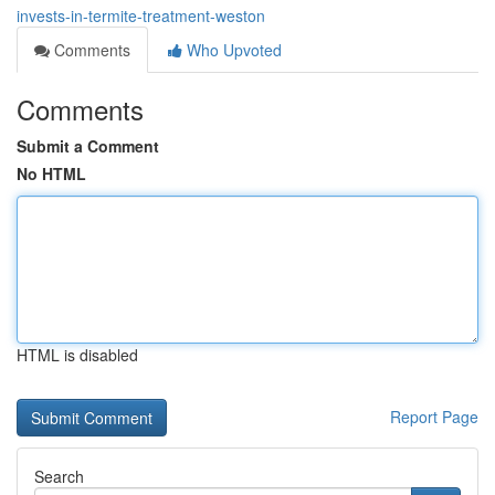
invests-in-termite-treatment-weston
Comments
Who Upvoted
Comments
Submit a Comment
No HTML
HTML is disabled
Report Page
Search