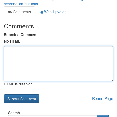
exercise-enthusiasts
Comments
Who Upvoted
Comments
Submit a Comment
No HTML
HTML is disabled
Report Page
Search