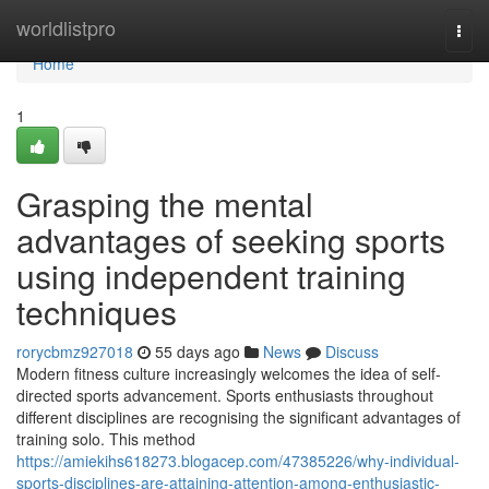
Home
worldlistpro
Togg
navi
Home
1
Grasping the mental
advantages of seeking sports
using independent training
techniques
rorycbmz927018
55 days ago
News
Discuss
Modern fitness culture increasingly welcomes the idea of self-
directed sports advancement. Sports enthusiasts throughout
different disciplines are recognising the significant advantages of
training solo. This method
https://amiekihs618273.blogacep.com/47385226/why-individual-
sports-disciplines-are-attaining-attention-among-enthusiastic-