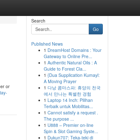
Search
Go
Published News
1
DreamHost Domains : Your
Gateway to Online Pre...
1
Authentic Natural Oils : A
Guide to Forest Cla...
1
{Dua Supplication Kumayl:
A Moving Prayer
er or
1
다낭 콤마스파: 휴양의 천국
tay-
에서 만나는 특별한 경험
1
Laptop 14 Inch: Pilihan
Terbaik untuk Mobilitas...
1
Cannot satisfy a request .
The purpose ...
1
U888 – Premier on-line
Spin & Slot Gaming Syste...
1
Dukun707: Teka-teki di