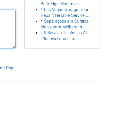
Balik Figur Kontrove...
1
Las Vegas Garage Door
Repair: Reliable Service ...
1
Separações em Curitiba:
Ideias para Melhorar s...
1
Il Servizio Telefonico AI:
L'Innovazione che...
ort Page