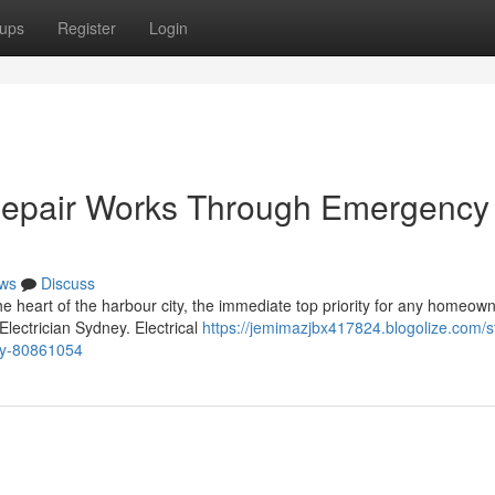
ups
Register
Login
 Repair Works Through Emergency
ws
Discuss
the heart of the harbour city, the immediate top priority for any homeown
lectrician Sydney. Electrical
https://jemimazjbx417824.blogolize.com/s
ey-80861054