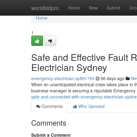
Home
worldlistpro
Home
New
Submit
Gro
Home
1
Safe and Effective Fault
Electrician Sydney
emergency-electrician-sy891793
56 days ago
Ne
When an unanticipated electrical crisis takes place in 
business manager is securing a reputable Emergency E
safe-and-connected-with-emergency-electrician-sydn
Comments
Who Upvoted
Comments
Submit a Comment