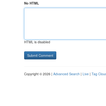
No HTML
HTML is disabled
Copyright © 2026 |
Advanced Search
|
Live
|
Tag Clou