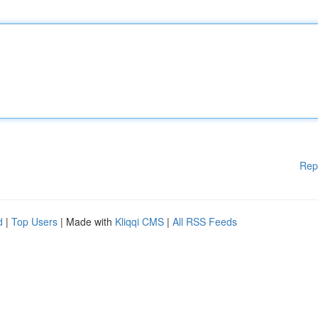
Rep
d
|
Top Users
| Made with
Kliqqi CMS
|
All RSS Feeds