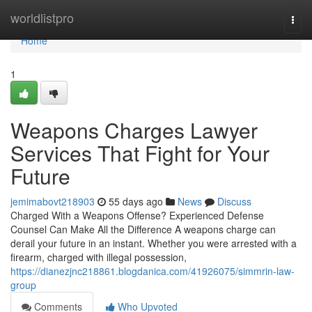
Home
worldlistpro
Togg
navi
Home
1
Weapons Charges Lawyer
Services That Fight for Your
Future
jemimabovt218903
55 days ago
News
Discuss
Charged With a Weapons Offense? Experienced Defense
Counsel Can Make All the Difference A weapons charge can
derail your future in an instant. Whether you were arrested with a
firearm, charged with illegal possession,
https://dianezjnc218861.blogdanica.com/41926075/simmrin-law-
group
Comments
Who Upvoted