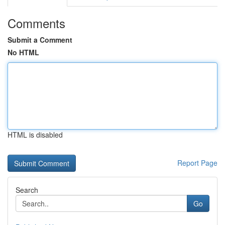
Comments
Submit a Comment
No HTML
HTML is disabled
Report Page
Search
Go